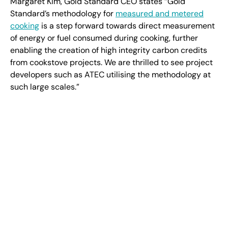
Margaret Kim, Gold Standard CEO states “Gold
Standard’s methodology for
measured and metered
cooking
is a step forward towards direct measurement
of energy or fuel consumed during cooking, further
enabling the creation of high integrity carbon credits
from cookstove projects. We are thrilled to see project
developers such as ATEC utilising the methodology at
such large scales.”
“Generating decentralised data-verified emission
reductions using IoT and satellite technology is neither
easy nor cheap, but it is essential,” says Ben Jeffreys,
“With this technology stack, ATEC estimates $16bn per
year can be directed into the hands of 800 million
women in developing countries through decarbonising
cooking. It’s up to us as a sector to ensure this once in
a generation opportunity for people and the planet
does not pass us by.”