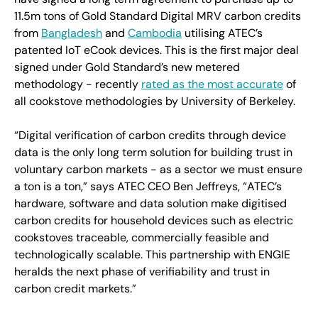
11.5m tons of Gold Standard Digital MRV carbon credits
from
Bangladesh
and
Cambodia
utilising ATEC’s
patented IoT eCook devices. This is the first major deal
signed under Gold Standard’s new metered
methodology - recently
rated as the most accurate
of
all cookstove methodologies by University of Berkeley.
“Digital verification of carbon credits through device
data is the only long term solution for building trust in
voluntary carbon markets - as a sector we must ensure
a ton is a ton,” says ATEC CEO Ben Jeffreys, “ATEC’s
hardware, software and data solution make digitised
carbon credits for household devices such as electric
cookstoves traceable, commercially feasible and
technologically scalable. This partnership with ENGIE
heralds the next phase of verifiability and trust in
carbon credit markets.”