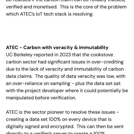
verified and monetised. This is the core of the problem
which ATEC’s IoT tech stack is resolving.
ATEC - Carbon with veracity & immutability
UC Berkeley reported in 2023 that the cookstove
carbon sector had significant issues in over-crediting
due to the lack of veracity and immutability of carbon
data claims. The quality of data veracity was low, with
an over-reliance on sampling - plus the data set sat
with the project developer where it could potentially be
manipulated before verification.
ATEC is the sector pioneer to resolve these issues -
creating a data set 100% on every device that is
digitally signed and encrypted. This can then be sent
directly to a verifier’s server to create a 100%