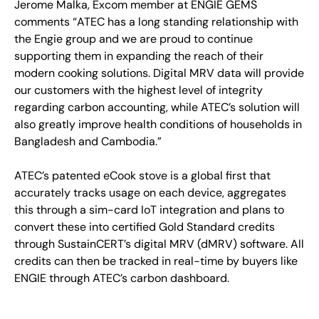
Jerome Malka, Excom member at ENGIE GEMS
comments “ATEC has a long standing relationship with
the Engie group and we are proud to continue
supporting them in expanding the reach of their
modern cooking solutions. Digital MRV data will provide
our customers with the highest level of integrity
regarding carbon accounting, while ATEC’s solution will
also greatly improve health conditions of households in
Bangladesh and Cambodia.”
ATEC’s patented eCook stove is a global first that
accurately tracks usage on each device, aggregates
this through a sim-card IoT integration and plans to
convert these into certified Gold Standard credits
through SustainCERT’s digital MRV (dMRV) software. All
credits can then be tracked in real-time by buyers like
ENGIE through ATEC’s carbon dashboard.