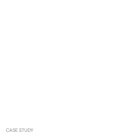
CASE STUDY