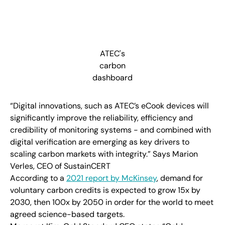
ATEC's
carbon
dashboard
“Digital innovations, such as ATEC’s eCook devices will
significantly improve the reliability, efficiency and
credibility of monitoring systems - and combined with
digital verification are emerging as key drivers to
scaling carbon markets with integrity.” Says Marion
Verles, CEO of SustainCERT
According to a
2021 report by McKinsey
, demand for
voluntary carbon credits is expected to grow 15x by
2030, then 100x by 2050 in order for the world to meet
agreed science-based targets.