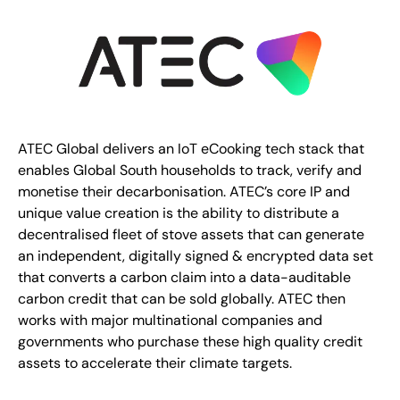
ATEC Global delivers an IoT eCooking tech stack that
enables Global South households to track, verify and
monetise their decarbonisation. ATEC’s core IP and
unique value creation is the ability to distribute a
decentralised fleet of stove assets that can generate
an independent, digitally signed & encrypted data set
that converts a carbon claim into a data-auditable
carbon credit that can be sold globally. ATEC then
works with major multinational companies and
governments who purchase these high quality credit
assets to accelerate their climate targets.