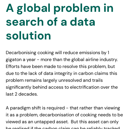
A global problem in
search of a data
solution
Decarbonising cooking will reduce emissions by 1
gigaton a year - more than the global airline industry.
Efforts have been made to resolve this problem, but
due to the lack of data integrity in carbon claims this
problem remains largely unresolved and trails
significantly behind access to electrification over the
last 2 decades.
A paradigm shift is required - that rather than viewing
it as a problem, decarbonisation of cooking needs to be
viewed as an untapped asset. But this asset can only
be realised if the carbon claim can be reliably tracked,