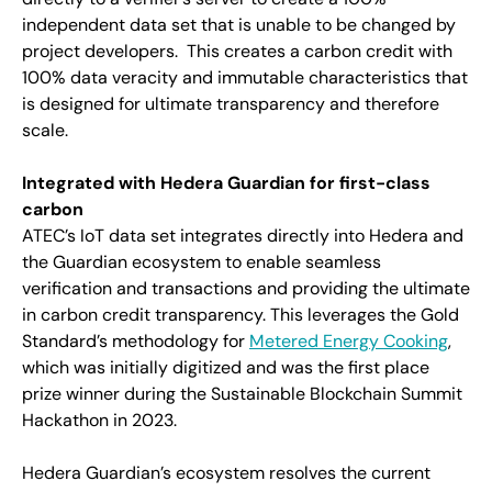
independent data set that is unable to be changed by
project developers. This creates a carbon credit with
100% data veracity and immutable characteristics that
is designed for ultimate transparency and therefore
scale.
Integrated with Hedera Guardian for first-class
carbon
ATEC’s IoT data set integrates directly into Hedera and
the Guardian ecosystem to enable seamless
verification and transactions and providing the ultimate
in carbon credit transparency. This leverages the Gold
Standard’s methodology for
Metered Energy Cooking
,
which was initially digitized and was the first place
prize winner during the Sustainable Blockchain Summit
Hackathon in 2023.
Hedera Guardian’s ecosystem resolves the current