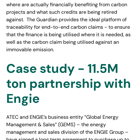
where are actually financially benefiting from carbon
projects and what such credits are being retired
against. The Guardian provides the ideal platform of
traceability for end-to-end carbon claims - to ensure
that the finance is being utilised where it is needed, as
well as the carbon claim being utilised against an
immovable emission.
Case study - 11.5M
ton partnership with
Engie
ATEC and ENGIE’s business entity “Global Energy
Management & Sales” (GEMS) – the energy
management and sales division of the ENGIE Group –
have signed a long term agreement to purchase up to