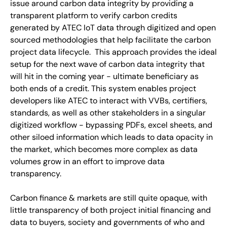
issue around carbon data integrity by providing a
transparent platform to verify carbon credits
generated by ATEC IoT data through digitized and open
sourced methodologies that help facilitate the carbon
project data lifecycle. This approach provides the ideal
setup for the next wave of carbon data integrity that
will hit in the coming year - ultimate beneficiary as
both ends of a credit. This system enables project
developers like ATEC to interact with VVBs, certifiers,
standards, as well as other stakeholders in a singular
digitized workflow - bypassing PDFs, excel sheets, and
other siloed information which leads to data opacity in
the market, which becomes more complex as data
volumes grow in an effort to improve data
transparency.
Carbon finance & markets are still quite opaque, with
little transparency of both project initial financing and
data to buyers, society and governments of who and