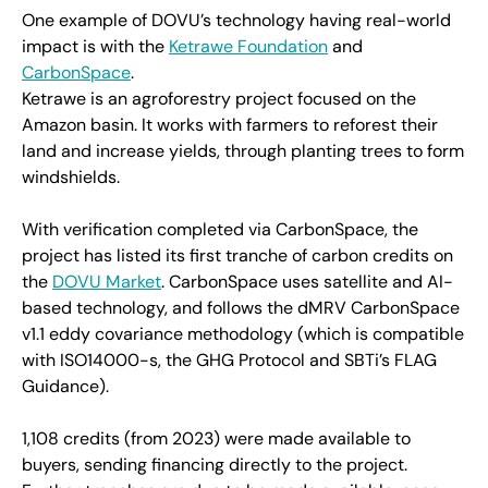
One example of DOVU’s technology having real-world
impact is with the
Ketrawe Foundation
and
CarbonSpace
.
Ketrawe is an agroforestry project focused on the
Amazon basin. It works with farmers to reforest their
land and increase yields, through planting trees to form
windshields.
With verification completed via CarbonSpace, the
project has listed its first tranche of carbon credits on
the
DOVU Market
. CarbonSpace uses satellite and AI-
based technology, and follows the dMRV CarbonSpace
v1.1 eddy covariance methodology (which is compatible
with ISO14000-s, the GHG Protocol and SBTi’s FLAG
Guidance).
1,108 credits (from 2023) were made available to
buyers, sending financing directly to the project.