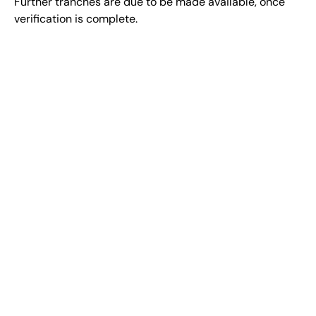
Further tranches are due to be made available, once
verification is complete.
BE PART
Sign up to stay up to date on DLT
Earth initiatives
Powered By