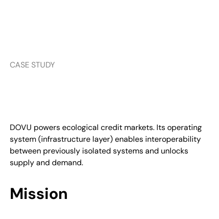
CASE STUDY
DOVU powers ecological credit markets. Its operating
system (infrastructure layer) enables interoperability
between previously isolated systems and unlocks
supply and demand.
Mission