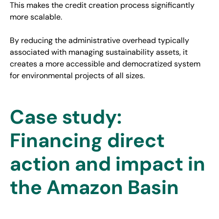
This makes the credit creation process significantly
more scalable.
By reducing the administrative overhead typically
associated with managing sustainability assets, it
creates a more accessible and democratized system
for environmental projects of all sizes.
Case study:
Financing direct
action and impact in
the Amazon Basin