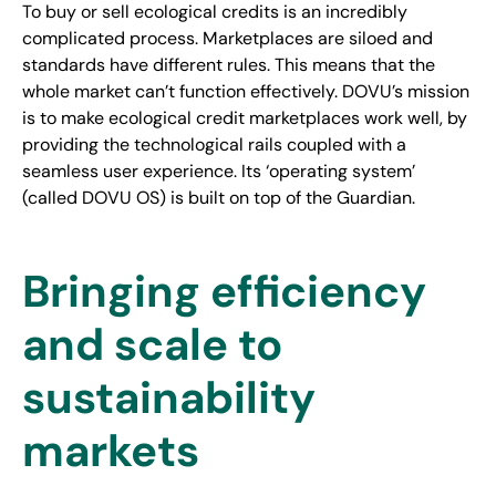
To buy or sell ecological credits is an incredibly
complicated process. Marketplaces are siloed and
standards have different rules. This means that the
whole market can’t function effectively. DOVU’s mission
is to make ecological credit marketplaces work well, by
providing the technological rails coupled with a
seamless user experience. Its ‘operating system’
(called DOVU OS) is built on top of the Guardian.
Bringing efficiency
and scale to
sustainability
markets