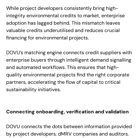
While project developers consistently bring high-
integrity environmental credits to market, enterprise
adoption has lagged behind. This mismatch leaves
valuable credits underutilised and reduces crucial
financing for environmental projects.
DOVU’s matching engine connects credit suppliers with
enterprise buyers through intelligent demand signalling
and automated workflows. This ensures that high-
quality environmental projects find the right corporate
partners, accelerating the flow of capital to critical
sustainability initiatives.
Connecting onboarding, verification and validation
DOVU connects the dots between information provided
by project developers, dMRV companies and auditors.