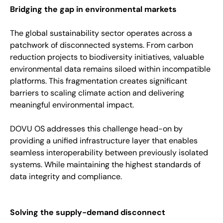
Bridging the gap in environmental markets
The global sustainability sector operates across a
patchwork of disconnected systems. From carbon
reduction projects to biodiversity initiatives, valuable
environmental data remains siloed within incompatible
platforms. This fragmentation creates significant
barriers to scaling climate action and delivering
meaningful environmental impact.
DOVU OS addresses this challenge head-on by
providing a unified infrastructure layer that enables
seamless interoperability between previously isolated
systems. While maintaining the highest standards of
data integrity and compliance.
Solving the supply-demand disconnect