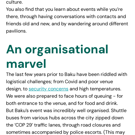
culture.
You also find that you learn about events while you’re
there, through having conversations with contacts and
friends old and new, and by wandering around different
pavilions.
An organisational
marvel
The last few years prior to Baku have been riddled with
logistical challenges; from Covid and poor venue
design, to
security concerns
and high temperatures.
We were also prepared to face hours of queuing - for
both entrance to the venue, and for food and drink.
But Baku’s event was incredibly well organised. Shuttle
buses from various hubs across the city zipped down
the ‘COP 29’ traffic lanes, through road closures and
sometimes accompanied by police escorts. (This may