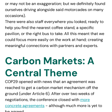
or may not be an exaggeration; but we definitely found
ourselves driving alongside said motorcades on many
occasions).
There were also staff everywhere you looked, ready to
help you find the nearest coffee stand, a specific
pavilion, or the right bus to take. All this meant that we
could focus more easily on the work at hand; creating
meaningful connections with partners and experts.
Carbon Markets: A
Central Theme
COP29 opened with news that an agreement was
reached to get a carbon market mechanism off the
ground (under Article 6). After over two weeks of
negotiations, the conference closed with
more
concrete agreements
- although much more is yet to
be agreed.