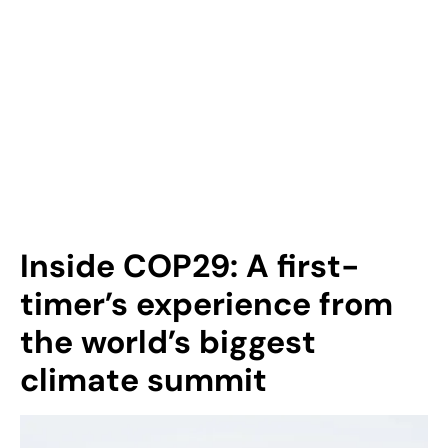
Inside COP29: A first-
timer’s experience from
the world’s biggest
climate summit