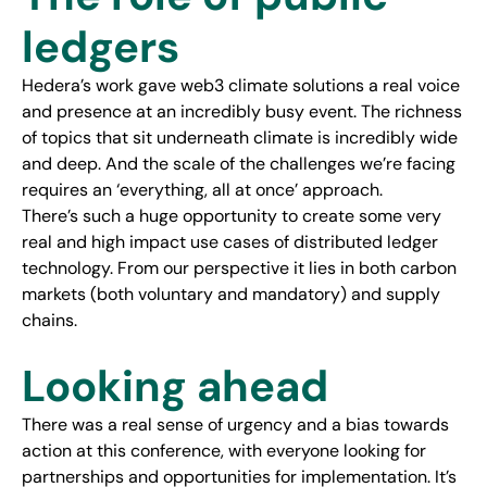
ledgers
Hedera’s work gave web3 climate solutions a real voice
and presence at an incredibly busy event. The richness
of topics that sit underneath climate is incredibly wide
and deep. And the scale of the challenges we’re facing
requires an ‘everything, all at once’ approach.
There’s such a huge opportunity to create some very
real and high impact use cases of distributed ledger
technology. From our perspective it lies in both carbon
markets (both voluntary and mandatory) and supply
chains.
Looking ahead
There was a real sense of urgency and a bias towards
action at this conference, with everyone looking for
partnerships and opportunities for implementation. It’s