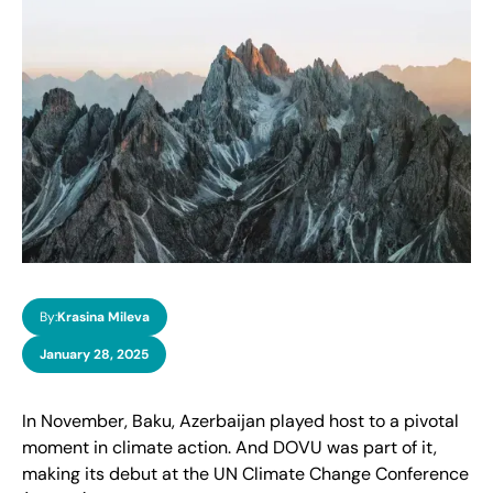
By:
Krasina Mileva
January 28, 2025
In November, Baku, Azerbaijan played host to a pivotal
moment in climate action. And DOVU was part of it,
making its debut at the UN Climate Change Conference