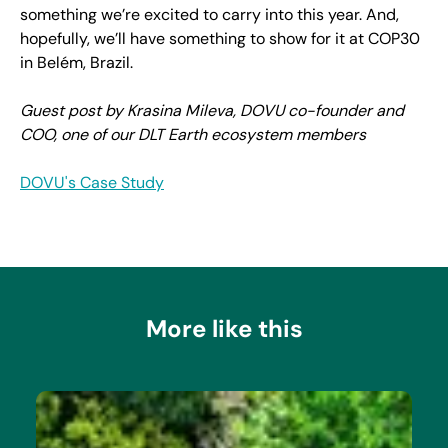
something we’re excited to carry into this year. And,
hopefully, we’ll have something to show for it at COP30
in Belém, Brazil.
Guest post by Krasina Mileva, DOVU co-founder and
COO, one of our DLT Earth ecosystem members
DOVU's Case Study
More like this