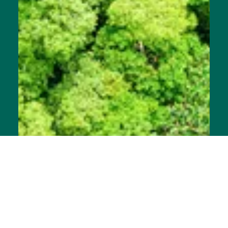
Announcement
Join the Movement: The