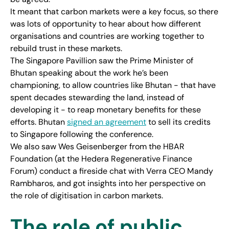
It meant that carbon markets were a key focus, so there
was lots of opportunity to hear about how different
organisations and countries are working together to
rebuild trust in these markets.
The Singapore Pavillion saw the Prime Minister of
Bhutan speaking about the work he’s been
championing, to allow countries like Bhutan - that have
spent decades stewarding the land, instead of
developing it - to reap monetary benefits for these
efforts. Bhutan
signed an agreement
to sell its credits
to Singapore following the conference.
We also saw Wes Geisenberger from the HBAR
Foundation (at the Hedera Regenerative Finance
Forum) conduct a fireside chat with Verra CEO Mandy
Rambharos, and got insights into her perspective on
the role of digitisation in carbon markets.
The role of public