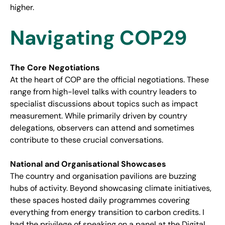
higher.
Navigating COP29
The Core Negotiations
At the heart of COP are the official negotiations. These
range from high-level talks with country leaders to
specialist discussions about topics such as impact
measurement. While primarily driven by country
delegations, observers can attend and sometimes
contribute to these crucial conversations.
National and Organisational Showcases
The country and organisation pavilions are buzzing
hubs of activity. Beyond showcasing climate initiatives,
these spaces hosted daily programmes covering
everything from energy transition to carbon credits. I
had the privilege of speaking on a panel at the Digital