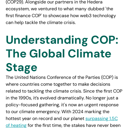
(COP29). Alongside our partners in the Hedera
ecosystem, we ventured to what many dubbed 'the
first finance COP' to showcase how web3 technology
can help tackle the climate crisis.
Understanding COP:
The Global Climate
Stage
The United Nations Conference of the Parties (COP) is
where countries come together to make decisions
related to tackling the climate crisis. Since the first COP
in the 1990s, it’s evolved dramatically. No longer just a
policy-focused gathering, it's now an urgent response
to our climate emergency. With 2024 marking the
hottest year on record and our planet
surpassing 1.5C
of heating
for the first time, the stakes have never been