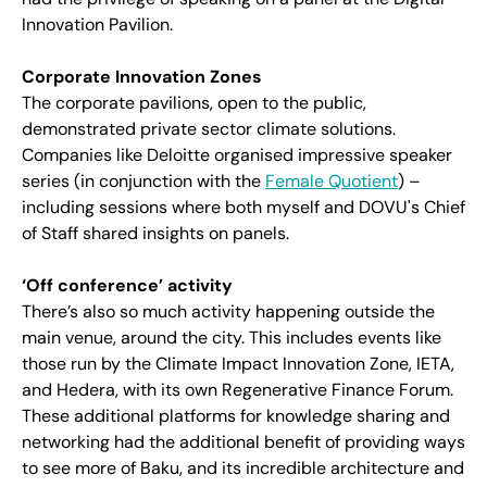
Innovation Pavilion.
Corporate Innovation Zones
The corporate pavilions, open to the public,
demonstrated private sector climate solutions.
Companies like Deloitte organised impressive speaker
series (in conjunction with the
Female Quotient
) –
including sessions where both myself and DOVU's Chief
of Staff shared insights on panels.
‘Off conference’ activity
There’s also so much activity happening outside the
main venue, around the city. This includes events like
those run by the Climate Impact Innovation Zone, IETA,
and Hedera, with its own Regenerative Finance Forum.
These additional platforms for knowledge sharing and
networking had the additional benefit of providing ways
to see more of Baku, and its incredible architecture and